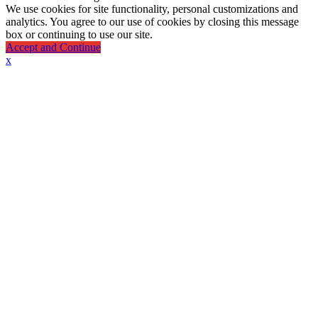
We use cookies for site functionality, personal customizations and
analytics. You agree to our use of cookies by closing this message
box or continuing to use our site.
Accept and Continue
x