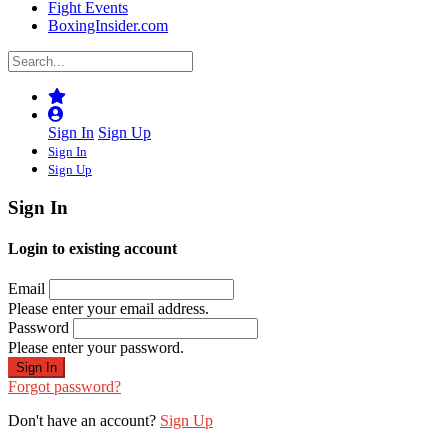
Fight Events
BoxingInsider.com
Sign In
Sign Up
Sign In
Sign Up
Sign In
Login to existing account
Email
Please enter your email address.
Password
Please enter your password.
Forgot password?
Don't have an account?
Sign Up