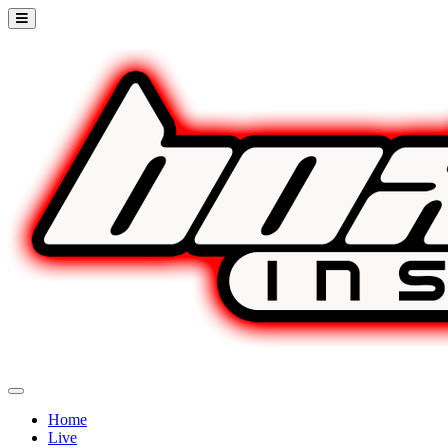
Home
Live