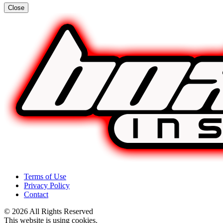
Close
Terms of Use
Privacy Policy
Contact
© 2026 All Rights Reserved
This website is using cookies.