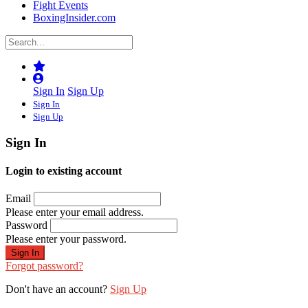
Fight Events
BoxingInsider.com
Sign In
Sign Up
Sign In
Sign Up
Sign In
Login to existing account
Email
Please enter your email address.
Password
Please enter your password.
Forgot password?
Don't have an account?
Sign Up