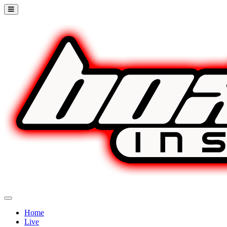
Home
Live