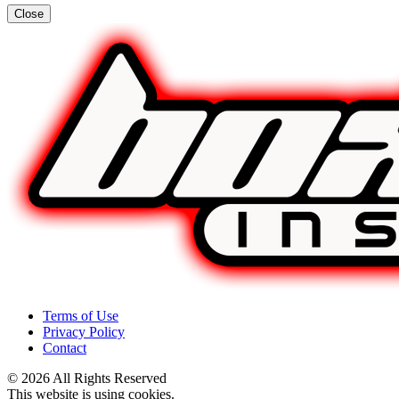
Close
Terms of Use
Privacy Policy
Contact
© 2026 All Rights Reserved
This website is using cookies.