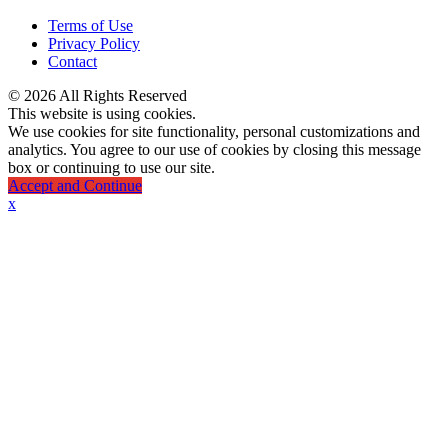
Terms of Use
Privacy Policy
Contact
© 2026 All Rights Reserved
This website is using cookies.
We use cookies for site functionality, personal customizations and
analytics. You agree to our use of cookies by closing this message
box or continuing to use our site.
Accept and Continue
x