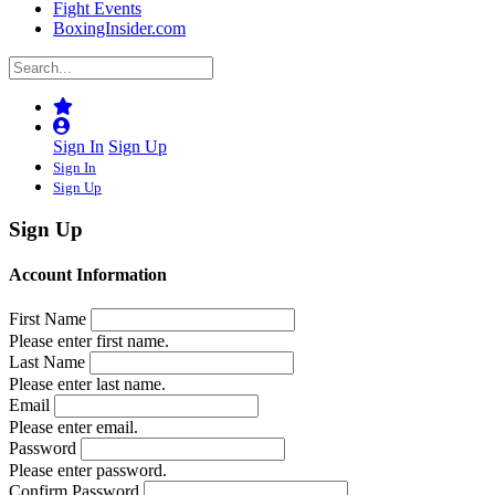
Fight Events
BoxingInsider.com
Sign In
Sign Up
Sign In
Sign Up
Sign Up
Account Information
First Name
Please enter first name.
Last Name
Please enter last name.
Email
Please enter email.
Password
Please enter password.
Confirm Password