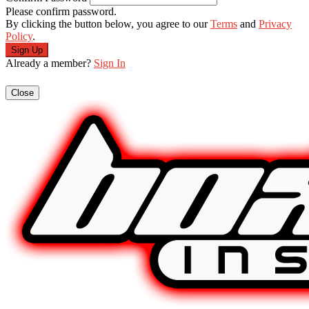
Please confirm password.
By clicking the button below, you agree to our
Terms
and
Privacy
Policy
.
Already a member?
Sign In
Close