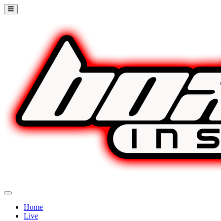
Home
Live